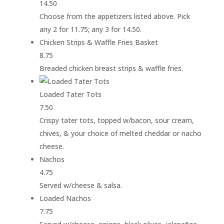
14.50
Choose from the appetizers listed above. Pick
any 2 for 11.75; any 3 for 14.50.
Chicken Strips & Waffle Fries Basket
8.75
Breaded chicken breast strips & waffle fries.
Loaded Tater Tots
7.50
Crispy tater tots, topped w/bacon, sour cream,
chives, & your choice of melted cheddar or nacho
cheese.
Nachos
4.75
Served w/cheese & salsa.
Loaded Nachos
7.75