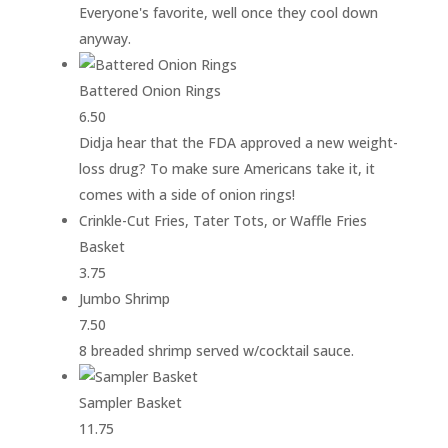
Everyone's favorite, well once they cool down
anyway.
Battered Onion Rings
6.50
Didja hear that the FDA approved a new weight-
loss drug? To make sure Americans take it, it
comes with a side of onion rings!
Crinkle-Cut Fries, Tater Tots, or Waffle Fries
Basket
3.75
Jumbo Shrimp
7.50
8 breaded shrimp served w/cocktail sauce.
Sampler Basket
11.75