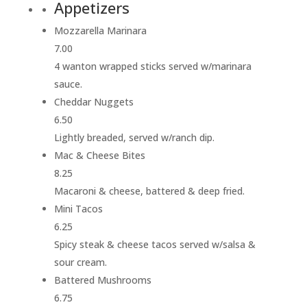
Appetizers
Mozzarella Marinara
7.00
4 wanton wrapped sticks served w/marinara
sauce.
Cheddar Nuggets
6.50
Lightly breaded, served w/ranch dip.
Mac & Cheese Bites
8.25
Macaroni & cheese, battered & deep fried.
Mini Tacos
6.25
Spicy steak & cheese tacos served w/salsa &
sour cream.
Battered Mushrooms
6.75