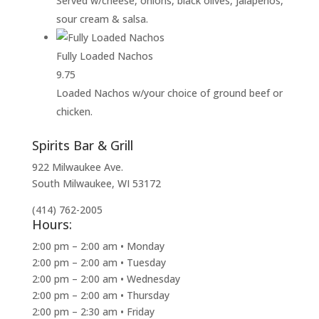
Served w/cheese, onions, black olives, jalapeños,
sour cream & salsa.
Fully Loaded Nachos
9.75
Loaded Nachos w/your choice of ground beef or
chicken.
Spirits Bar & Grill
922 Milwaukee Ave.
South Milwaukee, WI 53172
(414) 762-2005
Hours:
2:00 pm – 2:00 am • Monday
2:00 pm – 2:00 am • Tuesday
2:00 pm – 2:00 am • Wednesday
2:00 pm – 2:00 am • Thursday
2:00 pm – 2:30 am • Friday