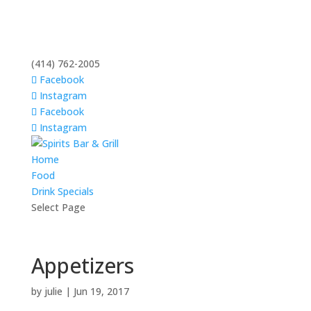
(414) 762-2005
Facebook
Instagram
Facebook
Instagram
Home
Food
Drink Specials
Select Page
Appetizers
by
julie
|
Jun 19, 2017