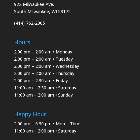
922 Milwaukee Ave.
South Milwaukee, WI 53172
(414) 762-2005
Hours:
2:00 pm – 2:00 am • Monday
2:00 pm – 2:00 am • Tuesday
2:00 pm – 2:00 am • Wednesday
2:00 pm – 2:00 am • Thursday
2:00 pm – 2:30 am • Friday
11:00 am – 2:30 am • Saturday
11:00 am – 2:00 am • Sunday
Happy Hour:
2:00 pm – 6:30 pm • Mon – Thurs
11:00 am – 2:00 pm • Saturday