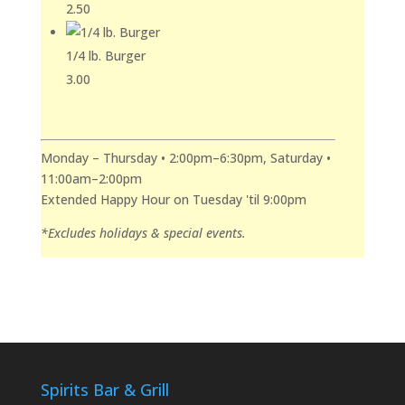
2.50
1/4 lb. Burger
3.00
Monday – Thursday • 2:00pm–6:30pm, Saturday •
11:00am–2:00pm
Extended Happy Hour on Tuesday 'til 9:00pm
*Excludes holidays & special events.
Spirits Bar & Grill