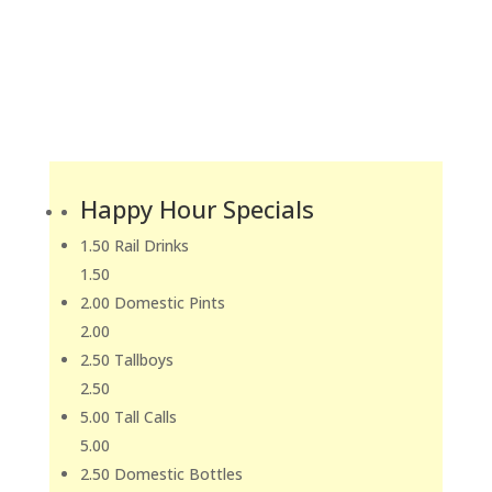
Happy Hour Specials
1.50 Rail Drinks
1.50
2.00 Domestic Pints
2.00
2.50 Tallboys
2.50
5.00 Tall Calls
5.00
2.50 Domestic Bottles