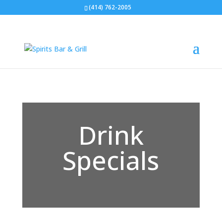
(414) 762-2005
Drink
Specials