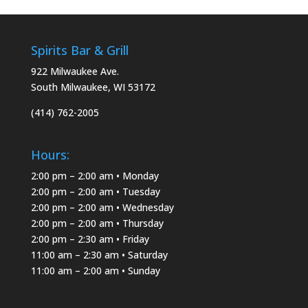
Spirits Bar & Grill
922 Milwaukee Ave.
South Milwaukee, WI 53172
(414) 762-2005
Hours:
2:00 pm – 2:00 am • Monday
2:00 pm – 2:00 am • Tuesday
2:00 pm – 2:00 am • Wednesday
2:00 pm – 2:00 am • Thursday
2:00 pm – 2:30 am • Friday
11:00 am – 2:30 am • Saturday
11:00 am – 2:00 am • Sunday