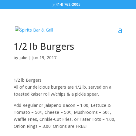
(414) 762-2005
1/2 lb Burgers
by
julie
|
Jun 19, 2017
1/2 lb Burgers
All of our delicious burgers are 1/2 lb, served on a
toasted kaiser roll w/chips & a pickle spear.
Add Regular or Jalapeño Bacon – 1.00, Lettuce &
Tomato – 50¢, Cheese – 50¢, Mushrooms – 50¢,
Waffle Fries, Crinkle-Cut Fries, or Tater Tots – 1.00,
Onion Rings – 3.00; Onions are FREE!