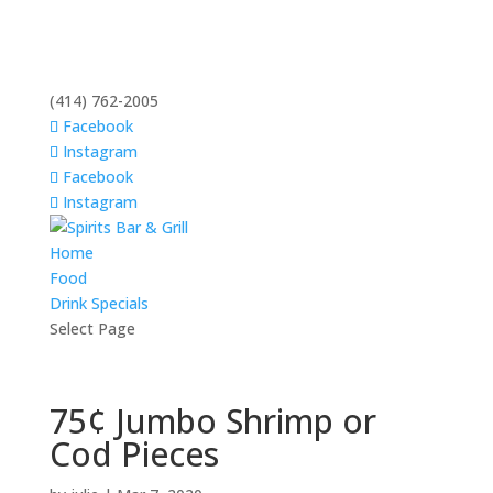
(414) 762-2005
Facebook
Instagram
Facebook
Instagram
Home
Food
Drink Specials
Select Page
75¢ Jumbo Shrimp or
Cod Pieces