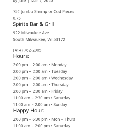
by
julie
|
Mar 7, 2020
75¢ Jumbo Shrimp or Cod Pieces
0.75
Spirits Bar & Grill
922 Milwaukee Ave.
South Milwaukee, WI 53172
(414) 762-2005
Hours:
2:00 pm – 2:00 am • Monday
2:00 pm – 2:00 am • Tuesday
2:00 pm – 2:00 am • Wednesday
2:00 pm – 2:00 am • Thursday
2:00 pm – 2:30 am • Friday
11:00 am – 2:30 am • Saturday
11:00 am – 2:00 am • Sunday
Happy Hour:
2:00 pm – 6:30 pm • Mon – Thurs
11:00 am – 2:00 pm • Saturday