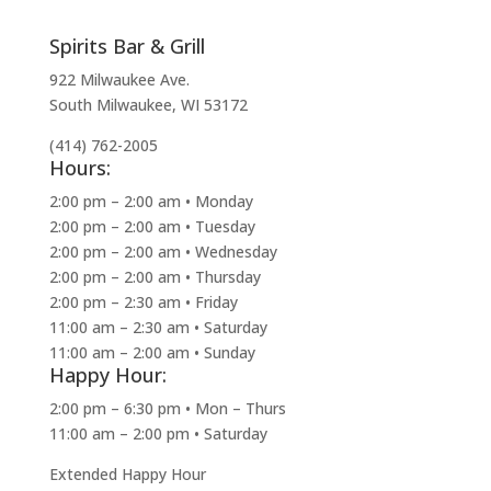
Spirits Bar & Grill
922 Milwaukee Ave.
South Milwaukee, WI 53172
(414) 762-2005
Hours:
2:00 pm – 2:00 am • Monday
2:00 pm – 2:00 am • Tuesday
2:00 pm – 2:00 am • Wednesday
2:00 pm – 2:00 am • Thursday
2:00 pm – 2:30 am • Friday
11:00 am – 2:30 am • Saturday
11:00 am – 2:00 am • Sunday
Happy Hour:
2:00 pm – 6:30 pm • Mon – Thurs
11:00 am – 2:00 pm • Saturday
Extended Happy Hour