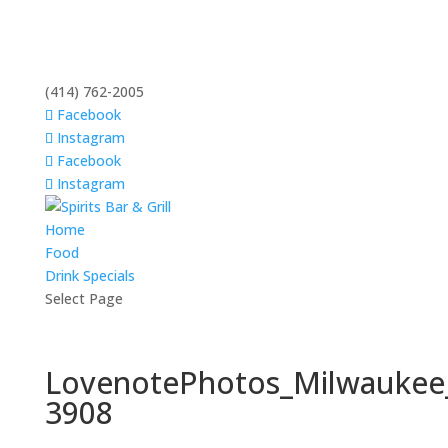
(414) 762-2005
Facebook
Instagram
Facebook
Instagram
Home
Food
Drink Specials
Select Page
LovenotePhotos_Milwaukee
3908