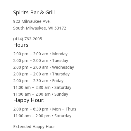
Spirits Bar & Grill
922 Milwaukee Ave.
South Milwaukee, WI 53172
(414) 762-2005
Hours:
2:00 pm – 2:00 am • Monday
2:00 pm – 2:00 am • Tuesday
2:00 pm – 2:00 am • Wednesday
2:00 pm – 2:00 am • Thursday
2:00 pm – 2:30 am • Friday
11:00 am – 2:30 am • Saturday
11:00 am – 2:00 am • Sunday
Happy Hour:
2:00 pm – 6:30 pm • Mon – Thurs
11:00 am – 2:00 pm • Saturday
Extended Happy Hour