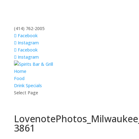
(414) 762-2005
Facebook
Instagram
Facebook
Instagram
Home
Food
Drink Specials
Select Page
LovenotePhotos_Milwaukee
3861