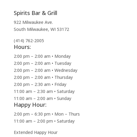
Spirits Bar & Grill
922 Milwaukee Ave.
South Milwaukee, WI 53172
(414) 762-2005
Hours:
2:00 pm – 2:00 am • Monday
2:00 pm – 2:00 am • Tuesday
2:00 pm – 2:00 am • Wednesday
2:00 pm – 2:00 am • Thursday
2:00 pm – 2:30 am • Friday
11:00 am – 2:30 am • Saturday
11:00 am – 2:00 am • Sunday
Happy Hour:
2:00 pm – 6:30 pm • Mon – Thurs
11:00 am – 2:00 pm • Saturday
Extended Happy Hour