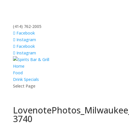
(414) 762-2005
Facebook
Instagram
Facebook
Instagram
Home
Food
Drink Specials
Select Page
LovenotePhotos_Milwaukee
3740