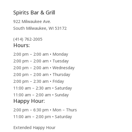
Spirits Bar & Grill
922 Milwaukee Ave.
South Milwaukee, WI 53172
(414) 762-2005
Hours:
2:00 pm – 2:00 am • Monday
2:00 pm – 2:00 am • Tuesday
2:00 pm – 2:00 am • Wednesday
2:00 pm – 2:00 am • Thursday
2:00 pm – 2:30 am • Friday
11:00 am – 2:30 am • Saturday
11:00 am – 2:00 am • Sunday
Happy Hour:
2:00 pm – 6:30 pm • Mon – Thurs
11:00 am – 2:00 pm • Saturday
Extended Happy Hour