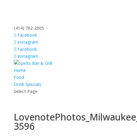
(414) 762-2005
Facebook
Instagram
Facebook
Instagram
Home
Food
Drink Specials
Select Page
LovenotePhotos_Milwaukee
3596