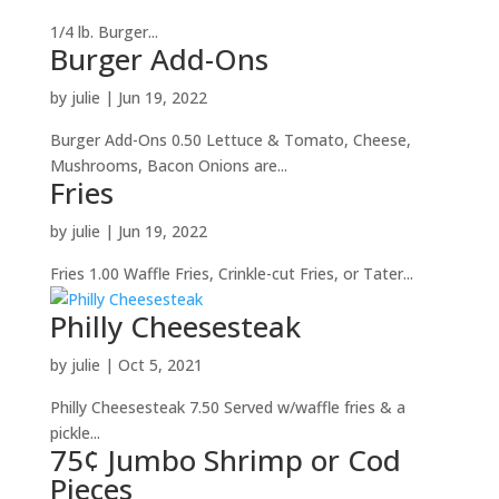
1/4 lb. Burger...
Burger Add-Ons
by
julie
|
Jun 19, 2022
Burger Add-Ons 0.50 Lettuce & Tomato, Cheese,
Mushrooms, Bacon Onions are...
Fries
by
julie
|
Jun 19, 2022
Fries 1.00 Waffle Fries, Crinkle-cut Fries, or Tater...
Philly Cheesesteak
by
julie
|
Oct 5, 2021
Philly Cheesesteak 7.50 Served w/waffle fries & a
pickle...
75¢ Jumbo Shrimp or Cod
Pieces