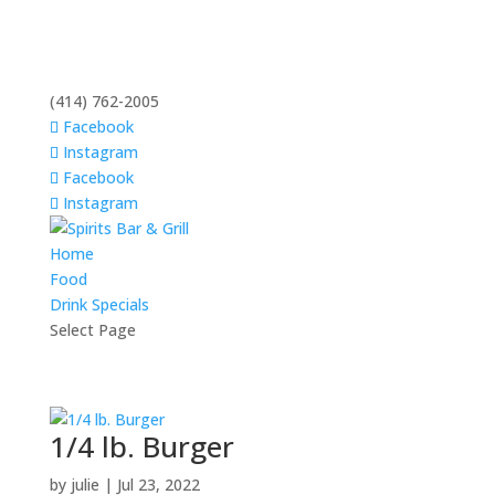
(414) 762-2005
Facebook
Instagram
Facebook
Instagram
Home
Food
Drink Specials
Select Page
1/4 lb. Burger
by
julie
|
Jul 23, 2022