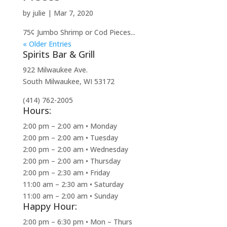
by
julie
|
Mar 7, 2020
75¢ Jumbo Shrimp or Cod Pieces...
« Older Entries
Spirits Bar & Grill
922 Milwaukee Ave.
South Milwaukee, WI 53172
(414) 762-2005
Hours:
2:00 pm – 2:00 am • Monday
2:00 pm – 2:00 am • Tuesday
2:00 pm – 2:00 am • Wednesday
2:00 pm – 2:00 am • Thursday
2:00 pm – 2:30 am • Friday
11:00 am – 2:30 am • Saturday
11:00 am – 2:00 am • Sunday
Happy Hour:
2:00 pm – 6:30 pm • Mon – Thurs