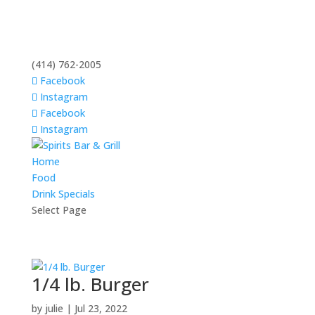
(414) 762-2005
Facebook
Instagram
Facebook
Instagram
Home
Food
Drink Specials
Select Page
1/4 lb. Burger
by
julie
|
Jul 23, 2022