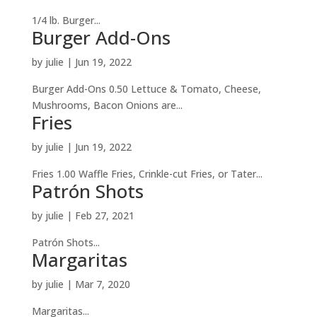
1/4 lb. Burger...
Burger Add-Ons
by
julie
|
Jun 19, 2022
Burger Add-Ons 0.50 Lettuce & Tomato, Cheese,
Mushrooms, Bacon Onions are...
Fries
by
julie
|
Jun 19, 2022
Fries 1.00 Waffle Fries, Crinkle-cut Fries, or Tater...
Patrón Shots
by
julie
|
Feb 27, 2021
Patrón Shots...
Margaritas
by
julie
|
Mar 7, 2020
Margaritas...