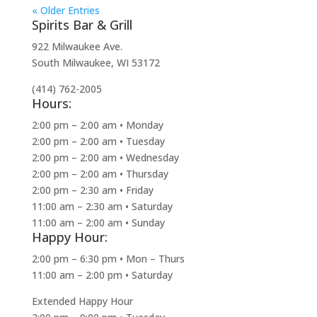
« Older Entries
Spirits Bar & Grill
922 Milwaukee Ave.
South Milwaukee, WI 53172
(414) 762-2005
Hours:
2:00 pm – 2:00 am • Monday
2:00 pm – 2:00 am • Tuesday
2:00 pm – 2:00 am • Wednesday
2:00 pm – 2:00 am • Thursday
2:00 pm – 2:30 am • Friday
11:00 am – 2:30 am • Saturday
11:00 am – 2:00 am • Sunday
Happy Hour:
2:00 pm – 6:30 pm • Mon – Thurs
11:00 am – 2:00 pm • Saturday
Extended Happy Hour