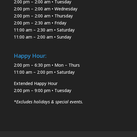
2:00 pm – 2:00 am • Tuesday
2:00 pm – 2:00 am • Wednesday
2:00 pm – 2:00 am • Thursday
2:00 pm – 2:30 am • Friday
11:00 am – 2:30 am • Saturday
11:00 am – 2:00 am • Sunday
Happy Hour:
2:00 pm – 6:30 pm • Mon – Thurs
11:00 am – 2:00 pm • Saturday
Extended Happy Hour
2:00 pm – 9:00 pm • Tuesday
*Excludes holidays & special events.