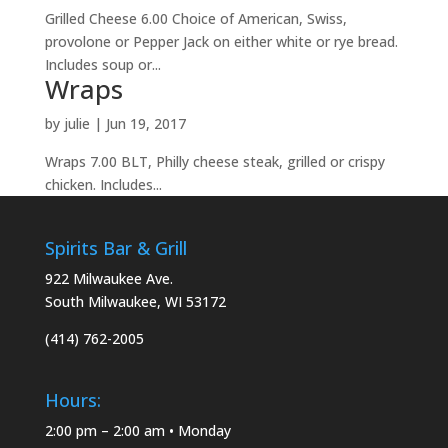
Grilled Cheese 6.00 Choice of American, Swiss,
provolone or Pepper Jack on either white or rye bread.
Includes soup or...
Wraps
by
julie
|
Jun 19, 2017
Wraps 7.00 BLT, Philly cheese steak, grilled or crispy
chicken. Includes...
Spirits Bar & Grill
922 Milwaukee Ave.
South Milwaukee, WI 53172
(414) 762-2005
Hours:
2:00 pm – 2:00 am • Monday