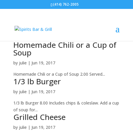
(414) 762-2005
Homemade Chili or a Cup of
Soup
by
julie
|
Jun 19, 2017
Homemade Chili or a Cup of Soup 2.00 Served...
1/3 lb Burger
by
julie
|
Jun 19, 2017
1/3 lb Burger 8.00 Includes chips & coleslaw. Add a cup
of soup for...
Grilled Cheese
by
julie
|
Jun 19, 2017