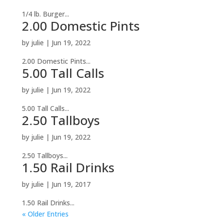
1/4 lb. Burger...
2.00 Domestic Pints
by
julie
|
Jun 19, 2022
2.00 Domestic Pints...
5.00 Tall Calls
by
julie
|
Jun 19, 2022
5.00 Tall Calls...
2.50 Tallboys
by
julie
|
Jun 19, 2022
2.50 Tallboys...
1.50 Rail Drinks
by
julie
|
Jun 19, 2017
1.50 Rail Drinks...
« Older Entries