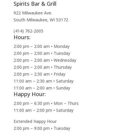
Spirits Bar & Grill
922 Milwaukee Ave.
South Milwaukee, WI 53172
(414) 762-2005
Hours:
2:00 pm – 2:00 am • Monday
2:00 pm – 2:00 am • Tuesday
2:00 pm – 2:00 am • Wednesday
2:00 pm – 2:00 am • Thursday
2:00 pm – 2:30 am • Friday
11:00 am – 2:30 am • Saturday
11:00 am – 2:00 am • Sunday
Happy Hour:
2:00 pm – 6:30 pm • Mon – Thurs
11:00 am – 2:00 pm • Saturday
Extended Happy Hour
2:00 pm – 9:00 pm • Tuesday