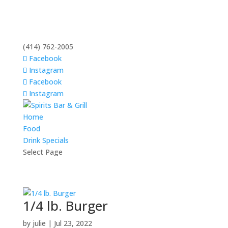
(414) 762-2005
Facebook
Instagram
Facebook
Instagram
Home
Food
Drink Specials
Select Page
1/4 lb. Burger
by
julie
|
Jul 23, 2022